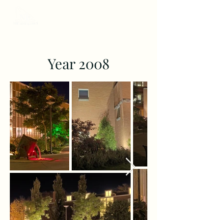
Year 2008