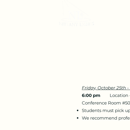
Home
Friday, October 25th
6:00 pm
Location – H
Conference Room #5
Students must pick up 
We recommend professi