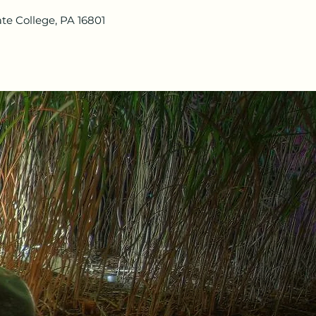
te College, PA 16801