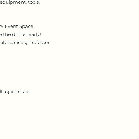
quipment, tools,
y Event Space.
 the dinner early!
ob Karlicek, Professor
ll again meet