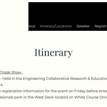
2024 Gallery
About
Itinerary/Locations
Speaker
Registr
Itinerary
 - Trade Show
eld in the Engineering Collaborative Research & Educatio
04.
registration information for the event on Friday before ente
onals park in the West Deck located on White Course Drive