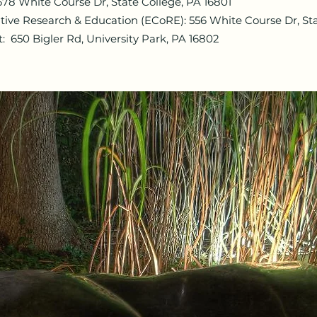
678 White Course Dr, State College, PA 16801
tive Research & Education (ECoRE): 556 White Course Dr, Sta
 650 Bigler Rd, University Park, PA 16802​