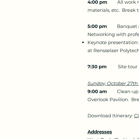
4:00 pm
All work mus
materials, etc. Break 
5:00 pm
Banquet & IE
Networking with profe
Keynote presentation: 
at Rensselaer Polytech
7:30 pm
Site tour of
Sunday, October 27t
9:00 am
Clean-up and
Overlook Pavilion. Bre
Download Itinerary:
Cl
Addresses