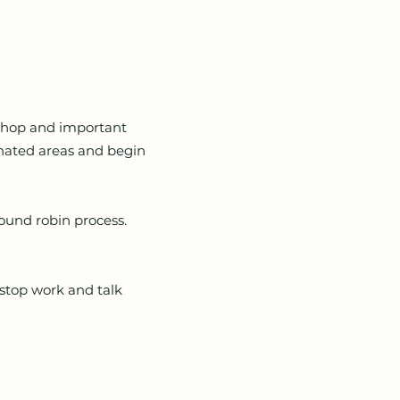
shop and important
gnated areas and begin
round robin process.
stop work and talk