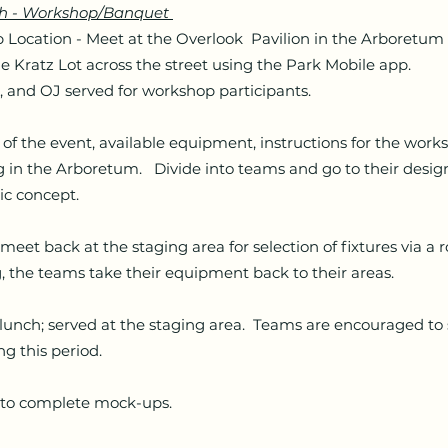
th - Workshop/Banquet
ation - Meet at the Overlook Pavilion in the Arboretum
he Kratz Lot across the street using the Park Mobile app.
, and OJ served for workshop participants.
the event, available equipment, instructions for the work
ng in the Arboretum. Divide into teams and go to their desi
c concept.
t back at the staging area for selection of fixtures via a 
, the teams take their equipment back to their areas.
nch; served at the staging area. Teams are encouraged to 
ng this period.
 complete mock-ups.