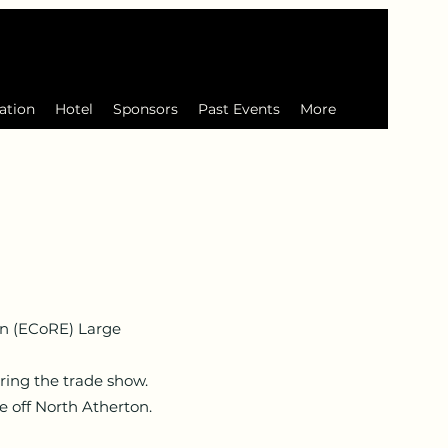
ation
Hotel
Sponsors
Past Events
More
n (ECoRE) Large
ring the trade show.
 off North Atherton.