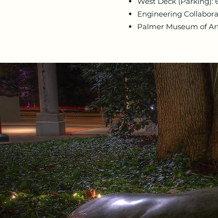
West Deck (Parking): 
Engineering Collabora
Palmer Museum of Art: