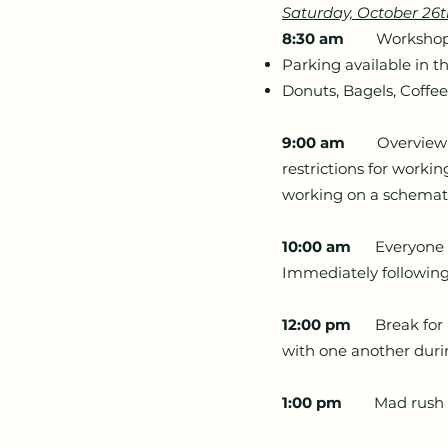
Saturday, October 26
8:30 am
Workshop Loc
Parking available in t
Donuts, Bagels, Coffee
9:00 am
Overview of 
restrictions for worki
working on a schemati
10:00 am
Everyone mee
Immediately following
12:00 pm
Break for lu
with one another duri
1:00 pm
Mad rush to