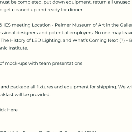
t be completed, put down equipment, return all unused e
to get cleaned up and ready for dinner.
S meeting Location - Palmer Museum of Art in the Galler
ssional designers and potential employers. No one may leave
The History of LED Lighting, and What’s Coming Next (?) - B
nic Institute.
 mock-ups with team presentations
h
 package all fixtures and equipment for shipping. We wi
akfast will be provided.
ick Here